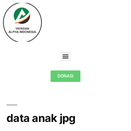
DONASI
data anak jpg