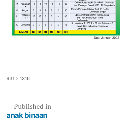
931 × 1316
Published in
anak binaan