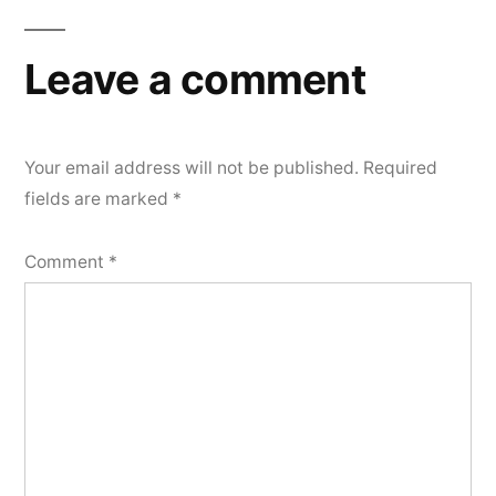
Leave a comment
Your email address will not be published.
Required
fields are marked
*
Comment
*