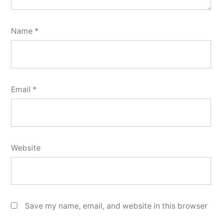
Name
*
Email
*
Website
Save my name, email, and website in this browser