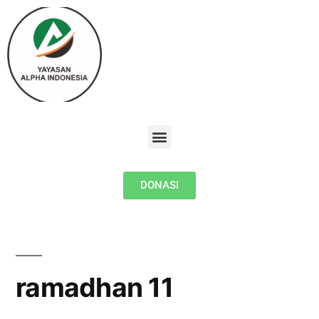
DONASI
ramadhan 11