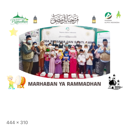
444 × 310