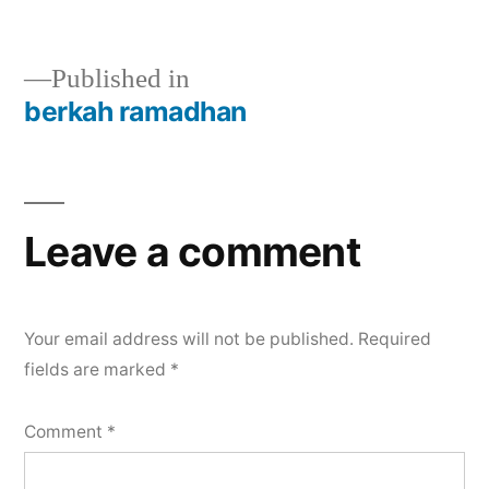
Published in
berkah ramadhan
Leave a comment
Your email address will not be published.
Required
fields are marked
*
Comment
*