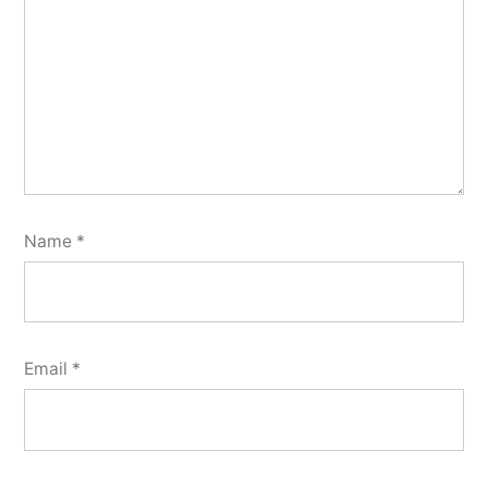
Name
*
Email
*