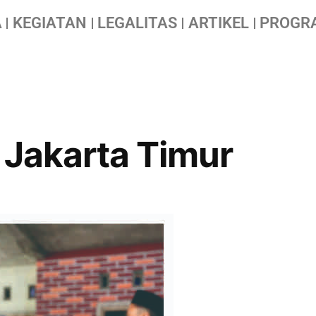
A
KEGIATAN
LEGALITAS
ARTIKEL
PROGR
 Jakarta Timur