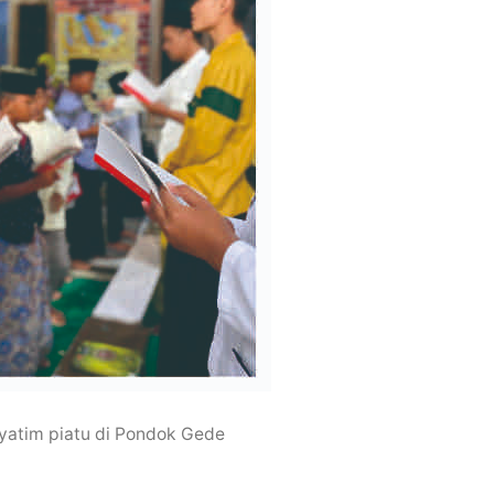
yatim piatu di Pondok Gede