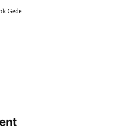
dok Gede
ent