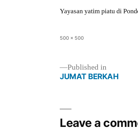
Yayasan yatim piatu di Pon
500 × 500
Published in
JUMAT BERKAH
Leave a comm