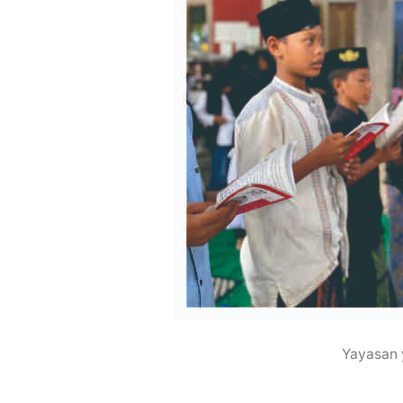
Yayasan 