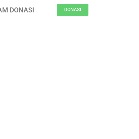
AM DONASI
DONASI