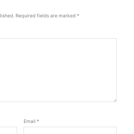
lished.
Required fields are marked
*
Email
*