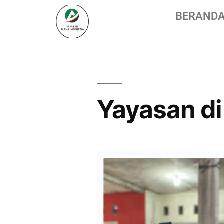
BERAND
Yayasan di