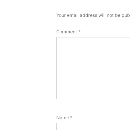
Your email address will not be pub
Comment
*
Name
*