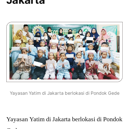
Yayasan Yatim di Jakarta berlokasi di Pondok Gede
Yayasan Yatim di Jakarta berlokasi di Pondok