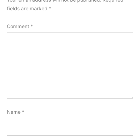
fields are marked
*
Comment
*
Name
*