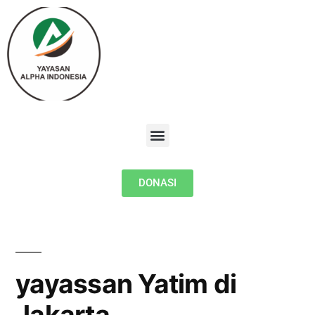
DONASI
yayassan Yatim di
Jakarta