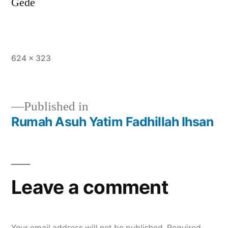
Gede
624 × 323
Published in
Rumah Asuh Yatim Fadhillah Ihsan
Leave a comment
Your email address will not be published.
Required