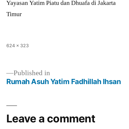
Yayasan Yatim Piatu dan Dhuafa di Jakarta
Timur
624 × 323
Published in
Rumah Asuh Yatim Fadhillah Ihsan
Leave a comment