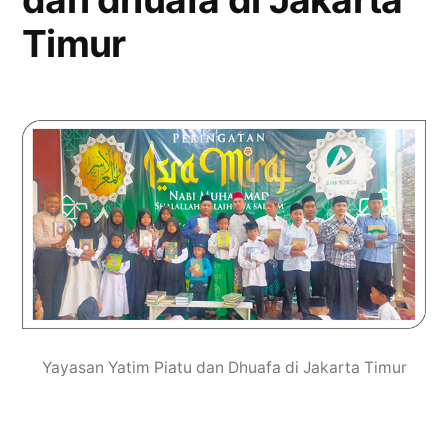
Timur
Yayasan Yatim Piatu dan Dhuafa di Jakarta Timur