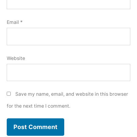
Email
*
Website
Save my name, email, and website in this browser
for the next time I comment.