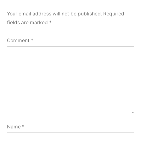
Your email address will not be published.
Required
fields are marked
*
Comment
*
Name
*