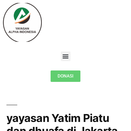
DONASI
yayasan Yatim Piatu
dan dhuafa di Jakarta