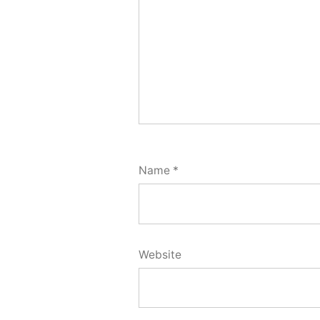
Name
*
Website