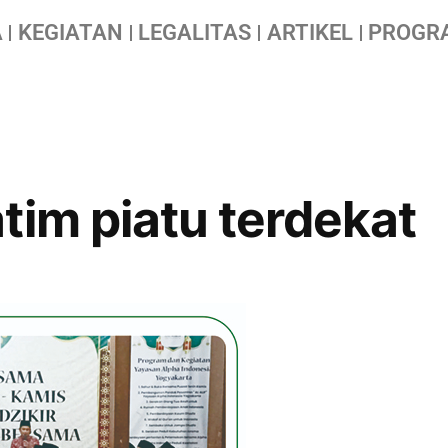
A
KEGIATAN
LEGALITAS
ARTIKEL
PROGR
tim piatu terdekat