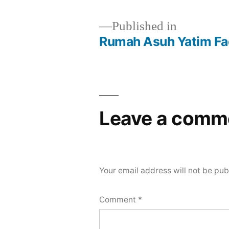
Published in
Rumah Asuh Yatim Fad
Leave a comm
Your email address will not be pub
Comment
*