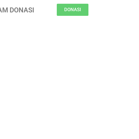
AM DONASI
DONASI