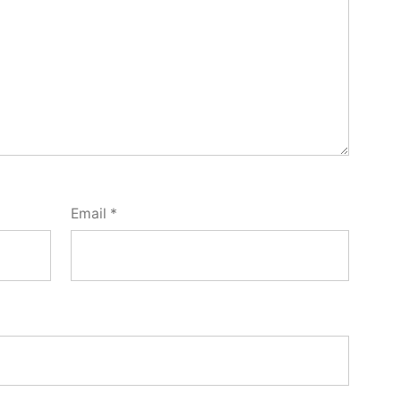
Email
*