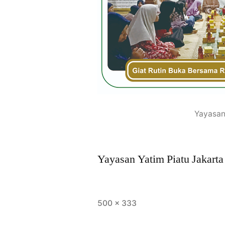
Yayasan
Yayasan Yatim Piatu Jakarta
500 × 333