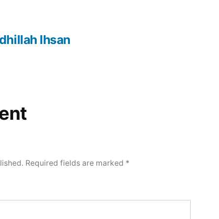
hillah Ihsan
ent
lished.
Required fields are marked
*