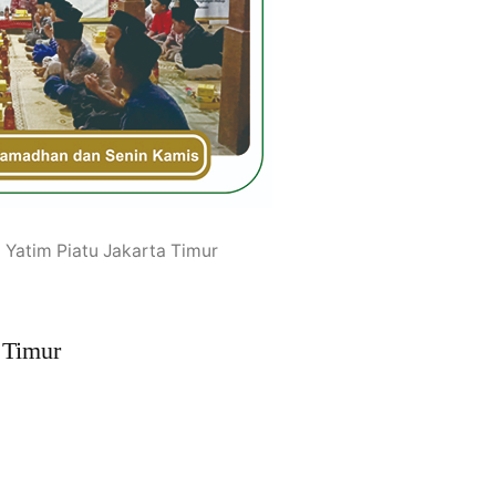
 Yatim Piatu Jakarta Timur
 Timur