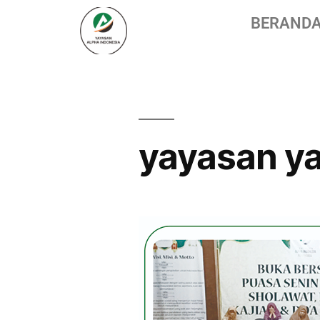
BERAND
yayasan ya